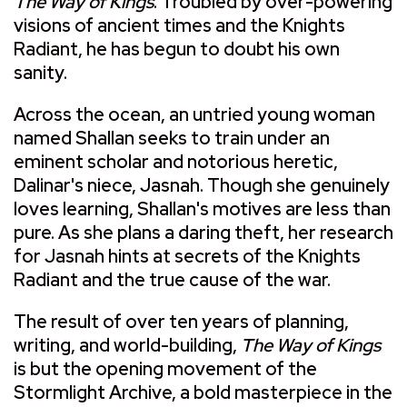
The Way of Kings
. Troubled by over-powering
visions of ancient times and the Knights
Radiant, he has begun to doubt his own
sanity.
Across the ocean, an untried young woman
named Shallan seeks to train under an
eminent scholar and notorious heretic,
Dalinar's niece, Jasnah. Though she genuinely
loves learning, Shallan's motives are less than
pure. As she plans a daring theft, her research
for Jasnah hints at secrets of the Knights
Radiant and the true cause of the war.
The result of over ten years of planning,
writing, and world-building,
The Way of Kings
is but the opening movement of the
Stormlight Archive, a bold masterpiece in the