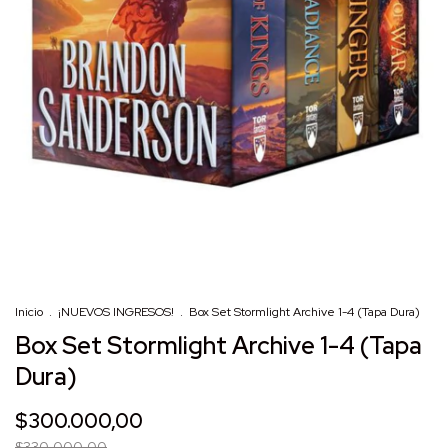
Inicio
.
¡NUEVOS INGRESOS!
.
Box Set Stormlight Archive 1-4 (Tapa Dura)
Box Set Stormlight Archive 1-4 (Tapa
Dura)
$300.000,00
$330.000,00