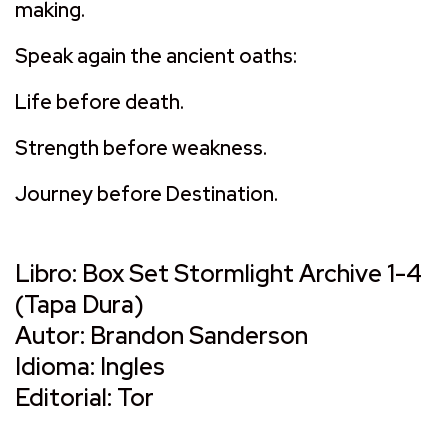
making.
Speak again the ancient oaths:
Life before death.
Strength before weakness.
Journey before Destination.
Libro: Box Set Stormlight Archive 1-4
(Tapa Dura)
Autor: Brandon Sanderson
Idioma: Ingles
Editorial: Tor