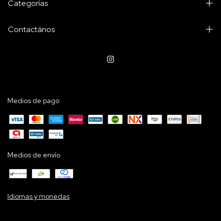
Categorías
Contactános
Medios de pago
Medios de envío
Idiomas y monedas