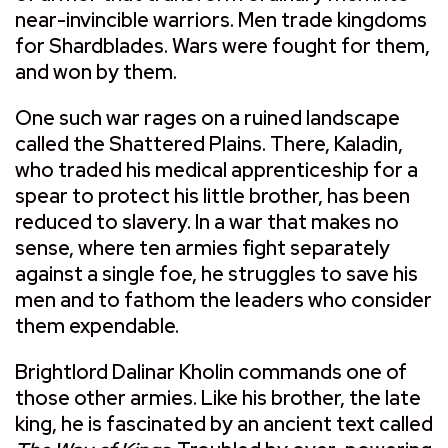
near-invincible warriors. Men trade kingdoms
for Shardblades. Wars were fought for them,
and won by them.
One such war rages on a ruined landscape
called the Shattered Plains. There, Kaladin,
who traded his medical apprenticeship for a
spear to protect his little brother, has been
reduced to slavery. In a war that makes no
sense, where ten armies fight separately
against a single foe, he struggles to save his
men and to fathom the leaders who consider
them expendable.
Brightlord Dalinar Kholin commands one of
those other armies. Like his brother, the late
king, he is fascinated by an ancient text called