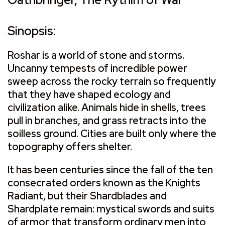
Sinopsis:
Roshar is a world of stone and storms.
Uncanny tempests of incredible power
sweep across the rocky terrain so frequently
that they have shaped ecology and
civilization alike. Animals hide in shells, trees
pull in branches, and grass retracts into the
soilless ground. Cities are built only where the
topography offers shelter.
It has been centuries since the fall of the ten
consecrated orders known as the Knights
Radiant, but their Shardblades and
Shardplate remain: mystical swords and suits
of armor that transform ordinary men into