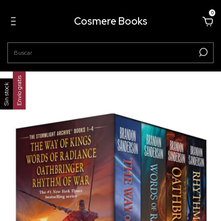
0
Cosmere Books
Envío gratis
Sin stock