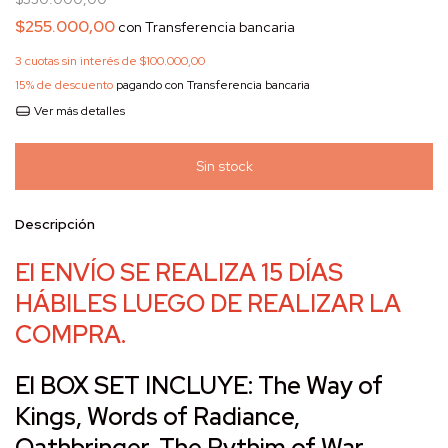
$255.000,00
con
Transferencia bancaria
3
cuotas sin interés de
$100.000,00
15% de descuento
pagando con Transferencia bancaria
Ver más detalles
Descripción
El ENVÍO SE REALIZA 15 DÍAS
HÁBILES LUEGO DE REALIZAR LA
COMPRA.
El BOX SET INCLUYE: The Way of
Kings, Words of Radiance,
Oathbringer, The Rythim of War