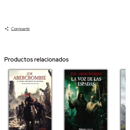
Compartir
Productos relacionados